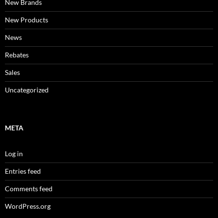
New Brands
New Products
News
Rebates
Sales
Uncategorized
META
Log in
Entries feed
Comments feed
WordPress.org