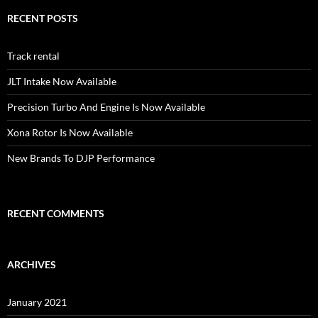
RECENT POSTS
Track rental
JLT Intake Now Available
Precision Turbo And Engine Is Now Available
Xona Rotor Is Now Available
New Brands To DJP Performance
RECENT COMMENTS
ARCHIVES
January 2021