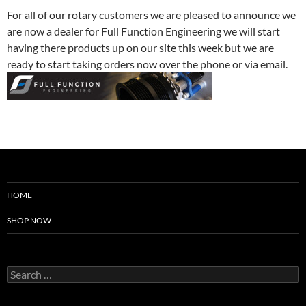
For all of our rotary customers we are pleased to announce we
are now a dealer for Full Function Engineering we will start
having there products up on our site this week but we are
ready to start taking orders now over the phone or via email.
HOME
SHOP NOW
Search
for: