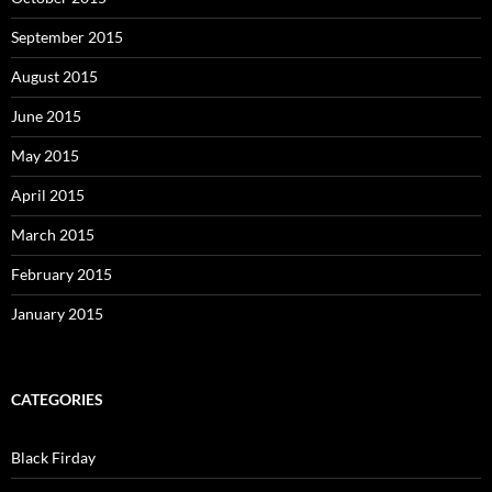
September 2015
August 2015
June 2015
May 2015
April 2015
March 2015
February 2015
January 2015
CATEGORIES
Black Firday