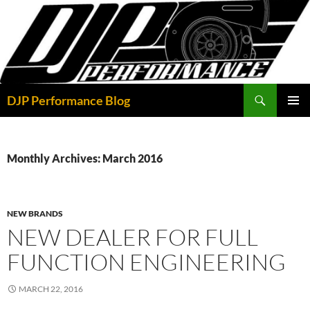
Skip
to
content
Search
DJP Performance Blog
PRIMAR
MENU
Monthly Archives: March 2016
NEW BRANDS
NEW DEALER FOR FULL
FUNCTION ENGINEERING
MARCH 22, 2016