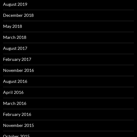
August 2019
December 2018
May 2018
March 2018
August 2017
February 2017
November 2016
August 2016
April 2016
March 2016
February 2016
November 2015
October 2015